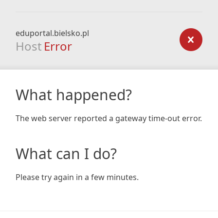
eduportal.bielsko.pl
Host
Error
What happened?
The web server reported a gateway time-out error.
What can I do?
Please try again in a few minutes.