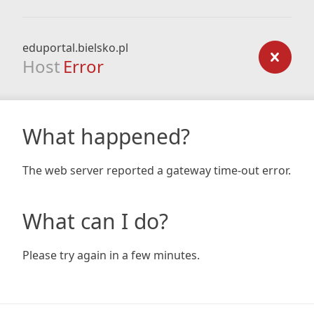
eduportal.bielsko.pl
Host
Error
What happened?
The web server reported a gateway time-out error.
What can I do?
Please try again in a few minutes.